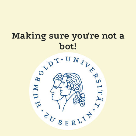
Making sure you're not a
bot!