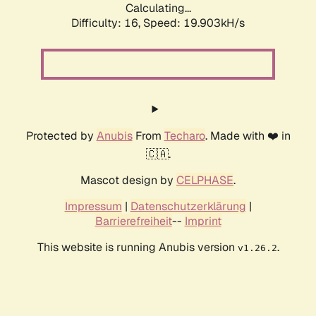
Calculating...
Difficulty: 16,
Speed: 19.903kH/s
Protected by
Anubis
From
Techaro
. Made with ❤️ in
🇨🇦.
Mascot design by
CELPHASE
.
Impressum
|
Datenschutzerklärung
|
Barrierefreiheit
--
Imprint
This website is running Anubis version
.
v1.26.2