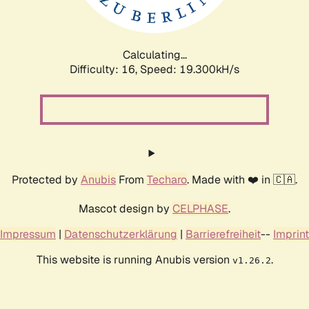
Calculating...
Difficulty: 16,
Speed: 19.300kH/s
Protected by
Anubis
From
Techaro
. Made with ❤️ in 🇨🇦.
Mascot design by
CELPHASE
.
Impressum
|
Datenschutzerklärung
|
Barrierefreiheit
--
Imprint
This website is running Anubis version
.
v1.26.2