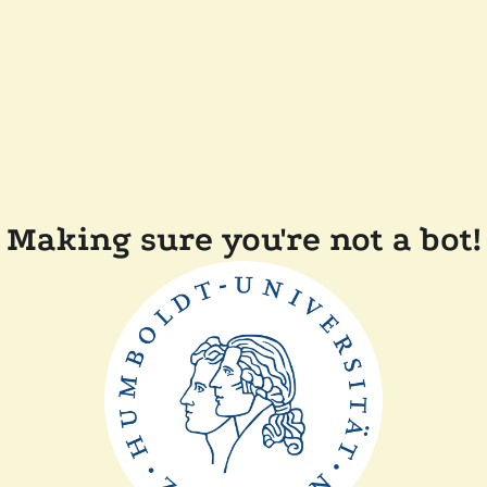
Making sure you're not a bot!