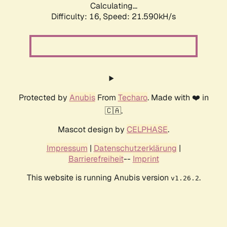
Calculating...
Difficulty: 16,
Speed: 21.590kH/s
Protected by
Anubis
From
Techaro
. Made with ❤️ in
🇨🇦.
Mascot design by
CELPHASE
.
Impressum
|
Datenschutzerklärung
|
Barrierefreiheit
--
Imprint
This website is running Anubis version
.
v1.26.2