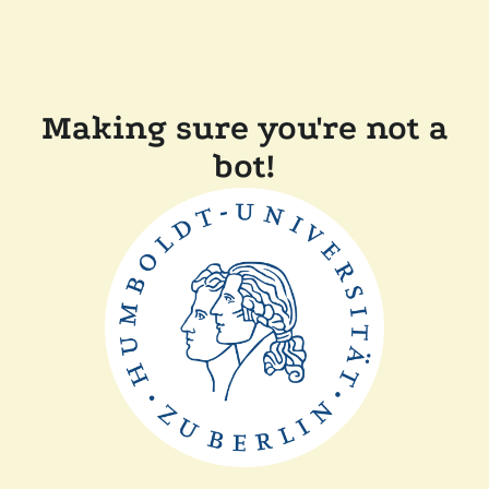
Making sure you're not a
bot!