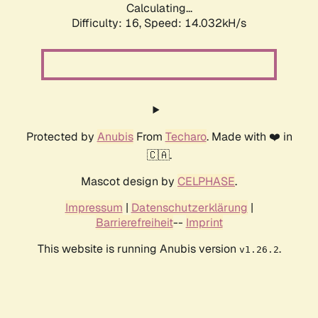
Calculating...
Difficulty: 16,
Speed: 14.032kH/s
Protected by
Anubis
From
Techaro
. Made with ❤️ in
🇨🇦.
Mascot design by
CELPHASE
.
Impressum
|
Datenschutzerklärung
|
Barrierefreiheit
--
Imprint
This website is running Anubis version
.
v1.26.2