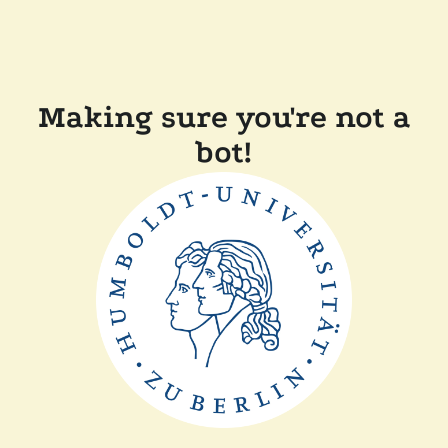
Making sure you're not a
bot!