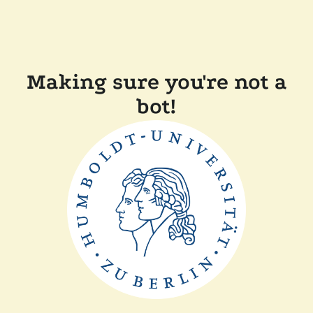
Making sure you're not a
bot!