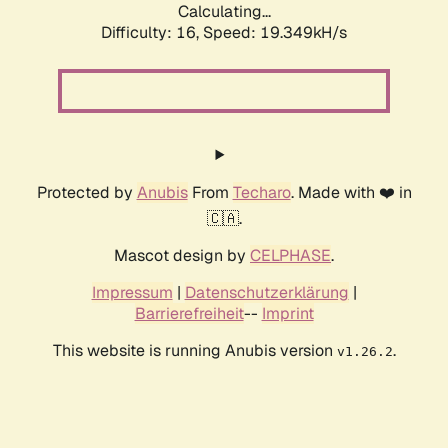
Calculating...
Difficulty: 16,
Speed: 19.349kH/s
Protected by
Anubis
From
Techaro
. Made with ❤️ in
🇨🇦.
Mascot design by
CELPHASE
.
Impressum
|
Datenschutzerklärung
|
Barrierefreiheit
--
Imprint
This website is running Anubis version
.
v1.26.2