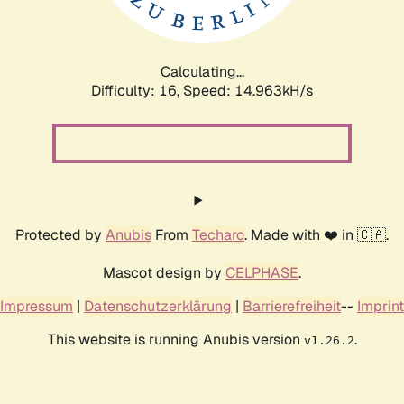
Calculating...
Difficulty: 16,
Speed: 17.477kH/s
Protected by
Anubis
From
Techaro
. Made with ❤️ in 🇨🇦.
Mascot design by
CELPHASE
.
Impressum
|
Datenschutzerklärung
|
Barrierefreiheit
--
Imprint
This website is running Anubis version
.
v1.26.2