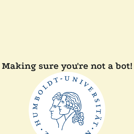
Making sure you're not a bot!