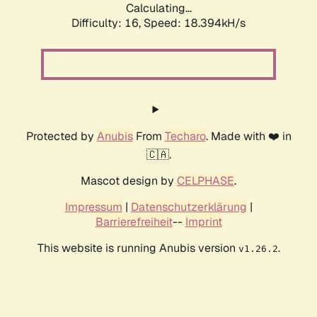
Calculating...
Difficulty: 16,
Speed: 18.394kH/s
Protected by
Anubis
From
Techaro
. Made with ❤️ in
🇨🇦.
Mascot design by
CELPHASE
.
Impressum
|
Datenschutzerklärung
|
Barrierefreiheit
--
Imprint
This website is running Anubis version
.
v1.26.2