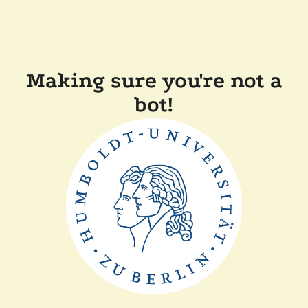
Making sure you're not a
bot!