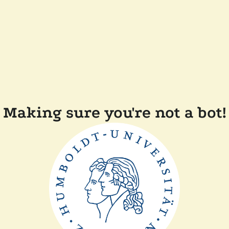
Making sure you're not a bot!