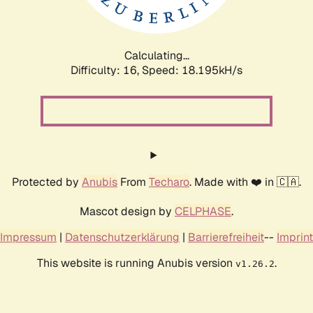
Calculating...
Difficulty: 16,
Speed: 18.195kH/s
Protected by
Anubis
From
Techaro
. Made with ❤️ in 🇨🇦.
Mascot design by
CELPHASE
.
Impressum
|
Datenschutzerklärung
|
Barrierefreiheit
--
Imprint
This website is running Anubis version
.
v1.26.2