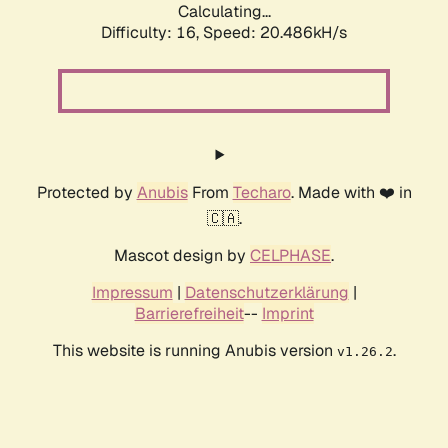
Calculating...
Difficulty: 16,
Speed: 21.185kH/s
Protected by
Anubis
From
Techaro
. Made with ❤️ in
🇨🇦.
Mascot design by
CELPHASE
.
Impressum
|
Datenschutzerklärung
|
Barrierefreiheit
--
Imprint
This website is running Anubis version
.
v1.26.2