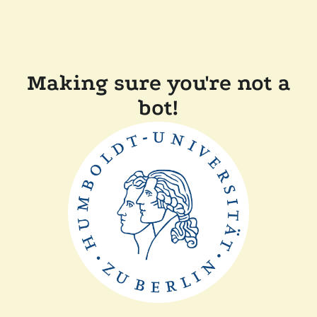
Making sure you're not a
bot!