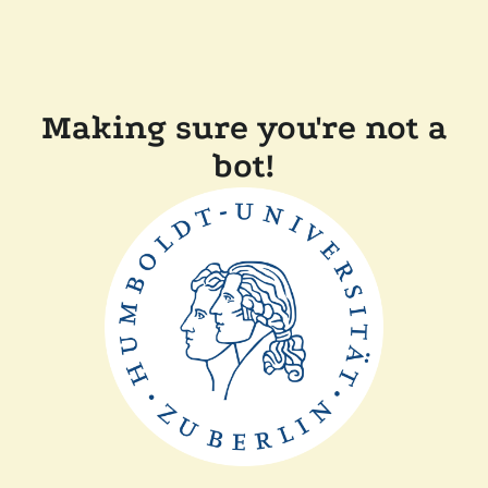
Making sure you're not a
bot!