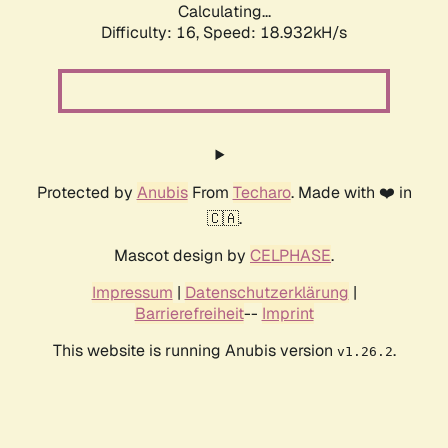
Calculating...
Difficulty: 16,
Speed: 18.932kH/s
Protected by
Anubis
From
Techaro
. Made with ❤️ in
🇨🇦.
Mascot design by
CELPHASE
.
Impressum
|
Datenschutzerklärung
|
Barrierefreiheit
--
Imprint
This website is running Anubis version
.
v1.26.2