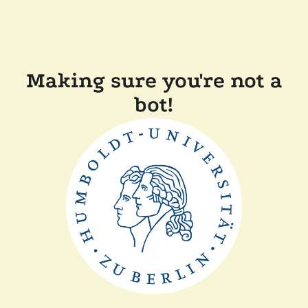
Making sure you're not a
bot!