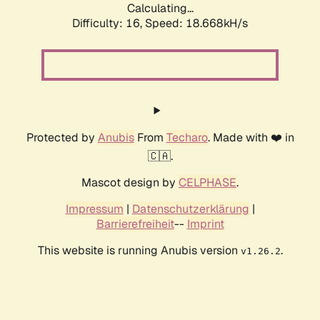
Calculating...
Difficulty: 16,
Speed: 18.668kH/s
Protected by
Anubis
From
Techaro
. Made with ❤️ in
🇨🇦.
Mascot design by
CELPHASE
.
Impressum
|
Datenschutzerklärung
|
Barrierefreiheit
--
Imprint
This website is running Anubis version
.
v1.26.2