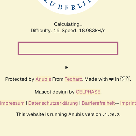
Calculating...
Difficulty: 16,
Speed: 18.983kH/s
Protected by
Anubis
From
Techaro
. Made with ❤️ in 🇨🇦.
Mascot design by
CELPHASE
.
Impressum
|
Datenschutzerklärung
|
Barrierefreiheit
--
Imprint
This website is running Anubis version
.
v1.26.2