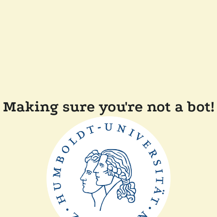
Making sure you're not a bot!