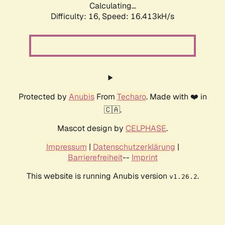
Calculating...
Difficulty: 16,
Speed: 19.089kH/s
Protected by
Anubis
From
Techaro
. Made with ❤️ in
🇨🇦.
Mascot design by
CELPHASE
.
Impressum
|
Datenschutzerklärung
|
Barrierefreiheit
--
Imprint
This website is running Anubis version
.
v1.26.2