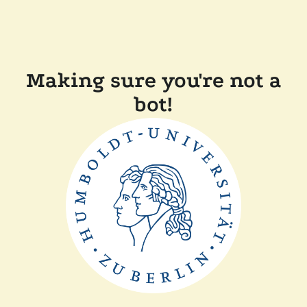
Making sure you're not a
bot!