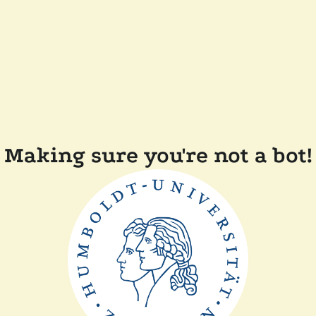
Making sure you're not a bot!