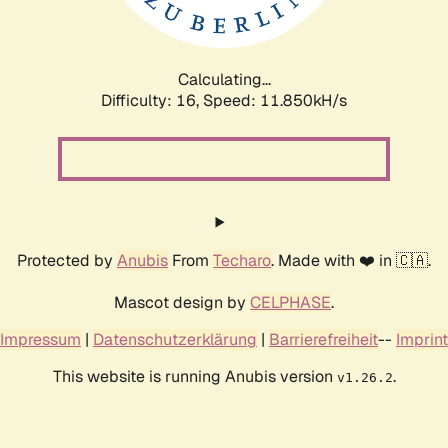
Calculating...
Difficulty: 16,
Speed: 11.850kH/s
Protected by
Anubis
From
Techaro
. Made with ❤️ in 🇨🇦.
Mascot design by
CELPHASE
.
Impressum
|
Datenschutzerklärung
|
Barrierefreiheit
--
Imprint
This website is running Anubis version
.
v1.26.2