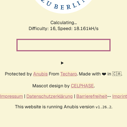
Calculating...
Difficulty: 16,
Speed: 18.161kH/s
Protected by
Anubis
From
Techaro
. Made with ❤️ in 🇨🇦.
Mascot design by
CELPHASE
.
Impressum
|
Datenschutzerklärung
|
Barrierefreiheit
--
Imprint
This website is running Anubis version
.
v1.26.2