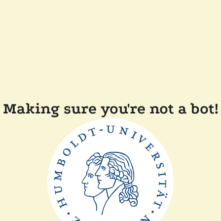
Making sure you're not a bot!