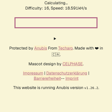
Calculating...
Difficulty: 16,
Speed: 18.591kH/s
Protected by
Anubis
From
Techaro
. Made with ❤️ in
🇨🇦.
Mascot design by
CELPHASE
.
Impressum
|
Datenschutzerklärung
|
Barrierefreiheit
--
Imprint
This website is running Anubis version
.
v1.26.2