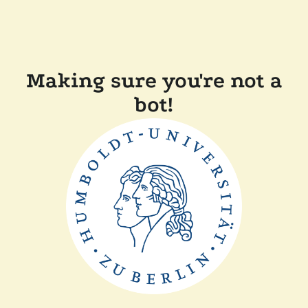
Making sure you're not a
bot!