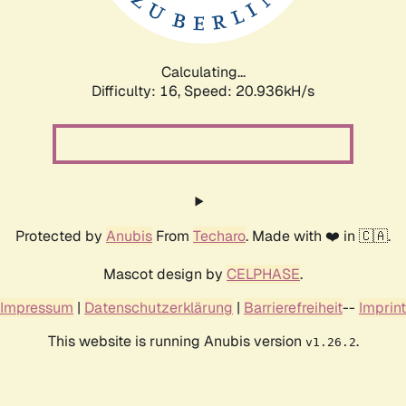
Calculating...
Difficulty: 16,
Speed: 22.077kH/s
Protected by
Anubis
From
Techaro
. Made with ❤️ in 🇨🇦.
Mascot design by
CELPHASE
.
Impressum
|
Datenschutzerklärung
|
Barrierefreiheit
--
Imprint
This website is running Anubis version
.
v1.26.2