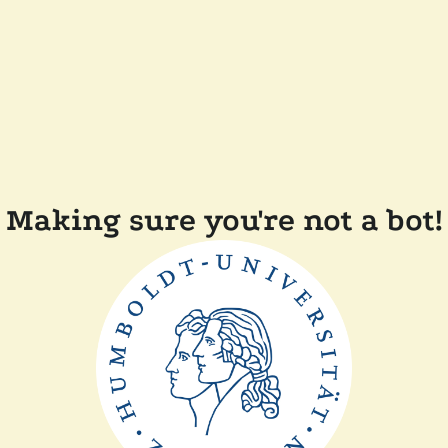
Making sure you're not a bot!