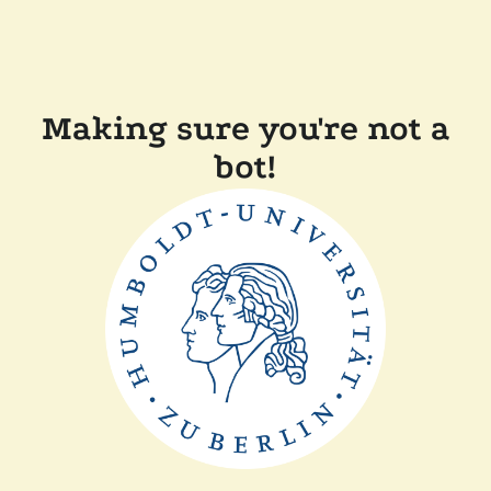
Making sure you're not a
bot!