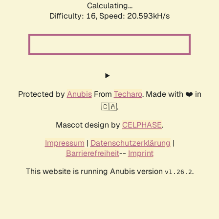
Calculating...
Difficulty: 16,
Speed: 20.593kH/s
Protected by
Anubis
From
Techaro
. Made with ❤️ in
🇨🇦.
Mascot design by
CELPHASE
.
Impressum
|
Datenschutzerklärung
|
Barrierefreiheit
--
Imprint
This website is running Anubis version
.
v1.26.2