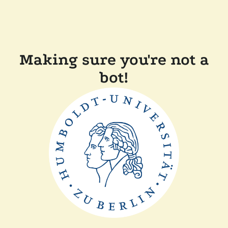
Making sure you're not a
bot!