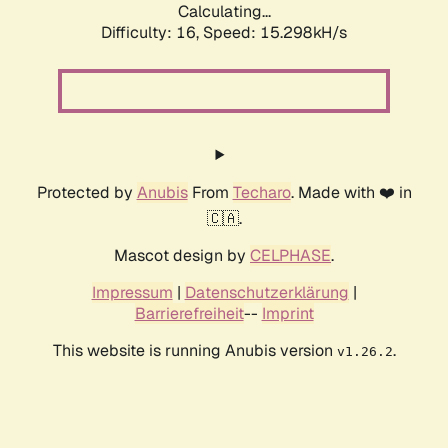
Calculating...
Difficulty: 16,
Speed: 17.448kH/s
Protected by
Anubis
From
Techaro
. Made with ❤️ in
🇨🇦.
Mascot design by
CELPHASE
.
Impressum
|
Datenschutzerklärung
|
Barrierefreiheit
--
Imprint
This website is running Anubis version
.
v1.26.2