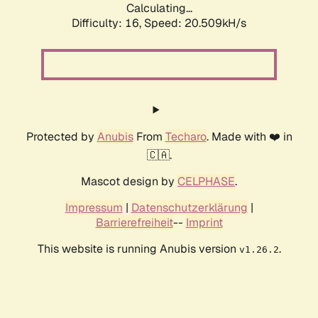
Calculating...
Difficulty: 16,
Speed: 20.509kH/s
Protected by
Anubis
From
Techaro
. Made with ❤️ in
🇨🇦.
Mascot design by
CELPHASE
.
Impressum
|
Datenschutzerklärung
|
Barrierefreiheit
--
Imprint
This website is running Anubis version
.
v1.26.2