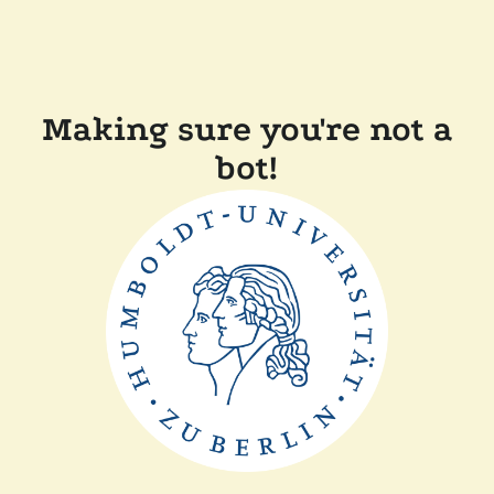
Making sure you're not a
bot!