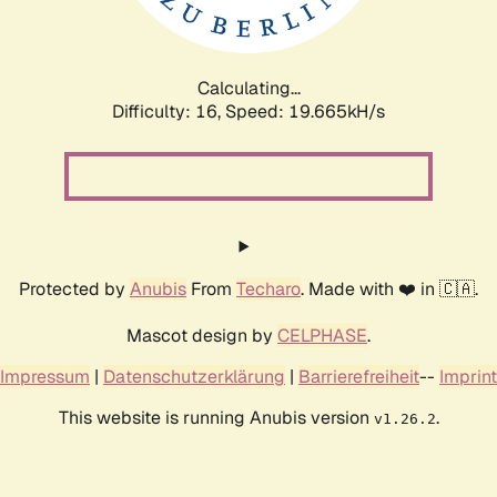
Calculating...
Difficulty: 16,
Speed: 19.665kH/s
Protected by
Anubis
From
Techaro
. Made with ❤️ in 🇨🇦.
Mascot design by
CELPHASE
.
Impressum
|
Datenschutzerklärung
|
Barrierefreiheit
--
Imprint
This website is running Anubis version
.
v1.26.2