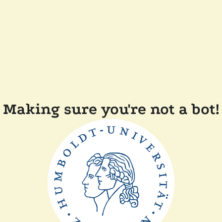
Making sure you're not a bot!