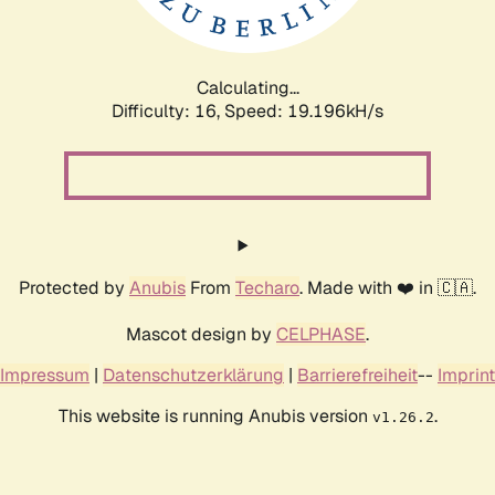
Calculating...
Difficulty: 16,
Speed: 19.196kH/s
Protected by
Anubis
From
Techaro
. Made with ❤️ in 🇨🇦.
Mascot design by
CELPHASE
.
Impressum
|
Datenschutzerklärung
|
Barrierefreiheit
--
Imprint
This website is running Anubis version
.
v1.26.2