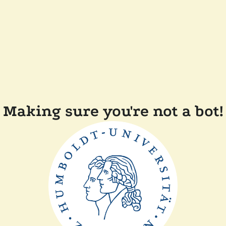
Making sure you're not a bot!