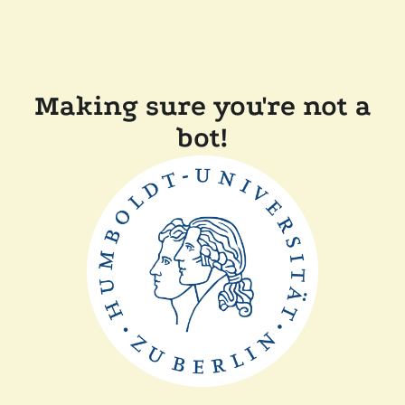
Making sure you're not a
bot!