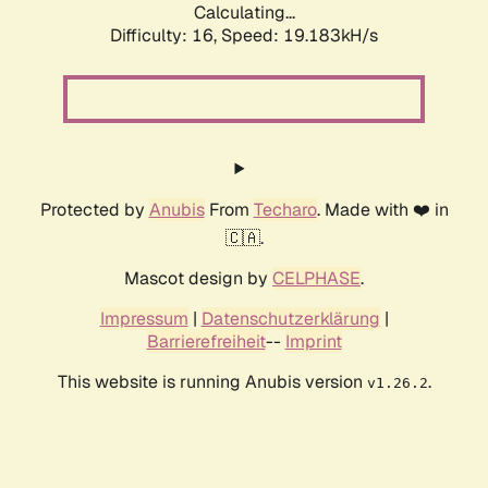
Calculating...
Difficulty: 16,
Speed: 19.183kH/s
Protected by
Anubis
From
Techaro
. Made with ❤️ in
🇨🇦.
Mascot design by
CELPHASE
.
Impressum
|
Datenschutzerklärung
|
Barrierefreiheit
--
Imprint
This website is running Anubis version
.
v1.26.2