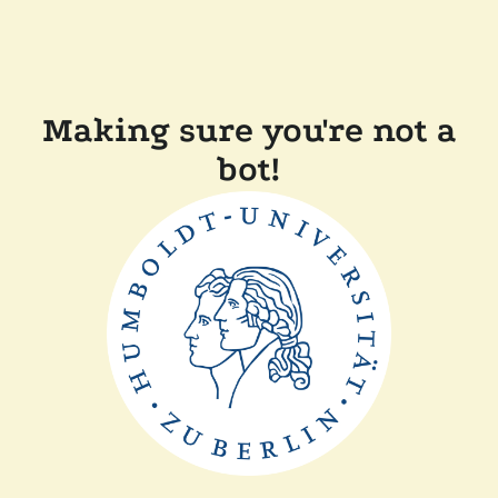
Making sure you're not a
bot!