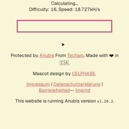
Calculating...
Difficulty: 16,
Speed: 18.727kH/s
Protected by
Anubis
From
Techaro
. Made with ❤️ in
🇨🇦.
Mascot design by
CELPHASE
.
Impressum
|
Datenschutzerklärung
|
Barrierefreiheit
--
Imprint
This website is running Anubis version
.
v1.26.2