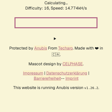
Calculating...
Difficulty: 16,
Speed: 16.856kH/s
Protected by
Anubis
From
Techaro
. Made with ❤️ in
🇨🇦.
Mascot design by
CELPHASE
.
Impressum
|
Datenschutzerklärung
|
Barrierefreiheit
--
Imprint
This website is running Anubis version
.
v1.26.2