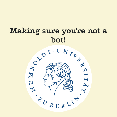
Making sure you're not a
bot!