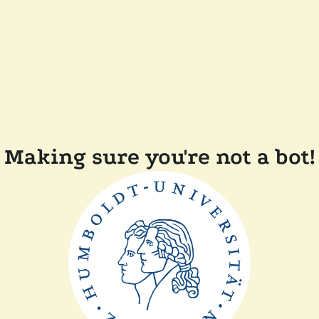
Making sure you're not a bot!