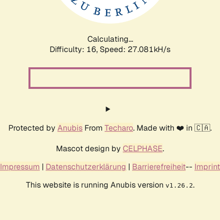
Calculating...
Difficulty: 16,
Speed: 27.081kH/s
Protected by
Anubis
From
Techaro
. Made with ❤️ in 🇨🇦.
Mascot design by
CELPHASE
.
Impressum
|
Datenschutzerklärung
|
Barrierefreiheit
--
Imprint
This website is running Anubis version
.
v1.26.2