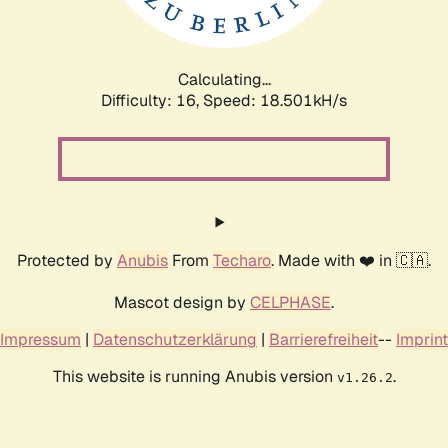
Calculating...
Difficulty: 16,
Speed: 18.501kH/s
Protected by
Anubis
From
Techaro
. Made with ❤️ in 🇨🇦.
Mascot design by
CELPHASE
.
Impressum
|
Datenschutzerklärung
|
Barrierefreiheit
--
Imprint
This website is running Anubis version
.
v1.26.2