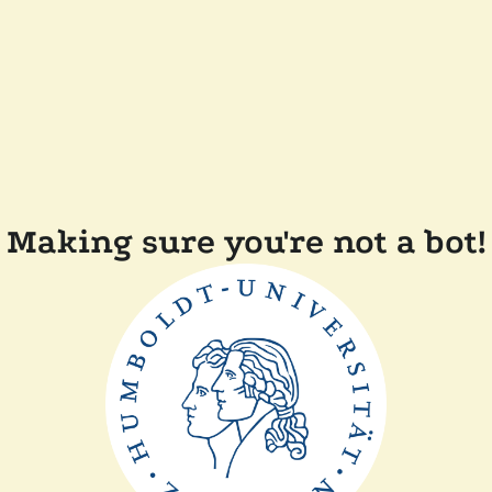
Making sure you're not a bot!