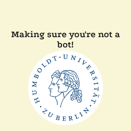
Making sure you're not a
bot!