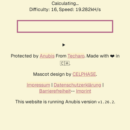
Calculating...
Difficulty: 16,
Speed: 19.282kH/s
Protected by
Anubis
From
Techaro
. Made with ❤️ in
🇨🇦.
Mascot design by
CELPHASE
.
Impressum
|
Datenschutzerklärung
|
Barrierefreiheit
--
Imprint
This website is running Anubis version
.
v1.26.2