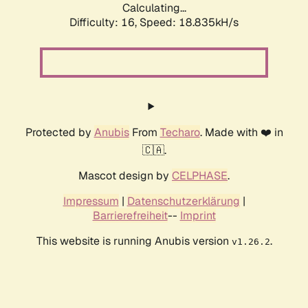
Calculating...
Difficulty: 16,
Speed: 18.835kH/s
Protected by
Anubis
From
Techaro
. Made with ❤️ in
🇨🇦.
Mascot design by
CELPHASE
.
Impressum
|
Datenschutzerklärung
|
Barrierefreiheit
--
Imprint
This website is running Anubis version
.
v1.26.2