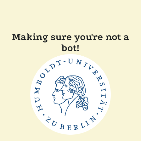
Making sure you're not a
bot!