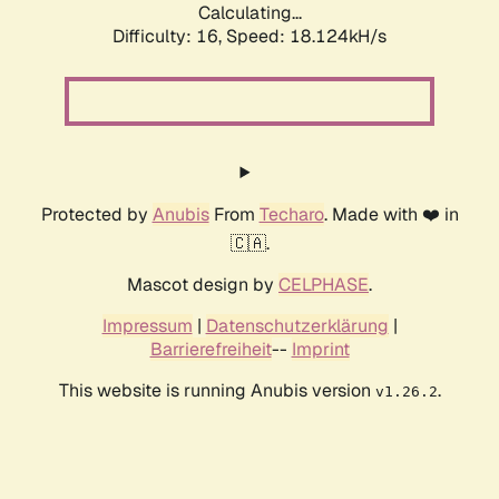
Calculating...
Difficulty: 16,
Speed: 18.124kH/s
Protected by
Anubis
From
Techaro
. Made with ❤️ in
🇨🇦.
Mascot design by
CELPHASE
.
Impressum
|
Datenschutzerklärung
|
Barrierefreiheit
--
Imprint
This website is running Anubis version
.
v1.26.2