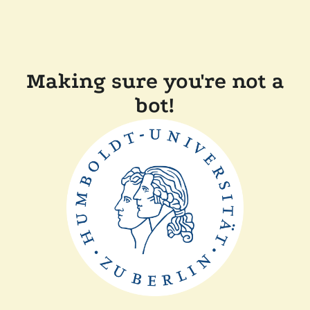
Making sure you're not a
bot!