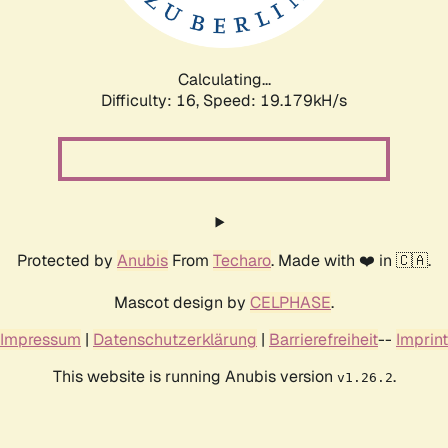
Calculating...
Difficulty: 16,
Speed: 19.179kH/s
Protected by
Anubis
From
Techaro
. Made with ❤️ in 🇨🇦.
Mascot design by
CELPHASE
.
Impressum
|
Datenschutzerklärung
|
Barrierefreiheit
--
Imprint
This website is running Anubis version
.
v1.26.2