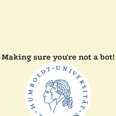
Making sure you're not a bot!