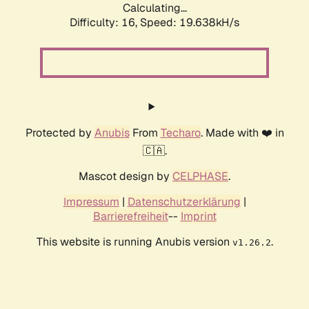
Calculating...
Difficulty: 16,
Speed: 19.638kH/s
Protected by
Anubis
From
Techaro
. Made with ❤️ in
🇨🇦.
Mascot design by
CELPHASE
.
Impressum
|
Datenschutzerklärung
|
Barrierefreiheit
--
Imprint
This website is running Anubis version
.
v1.26.2