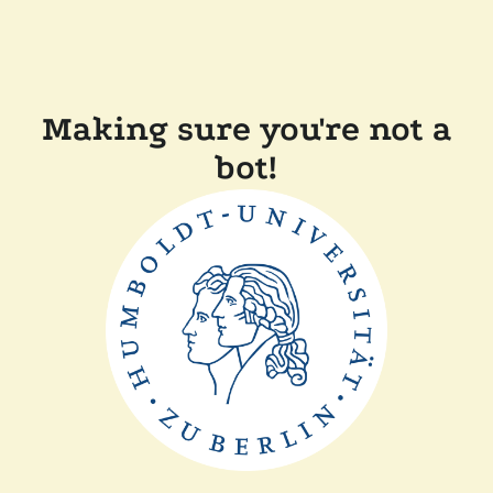
Making sure you're not a
bot!