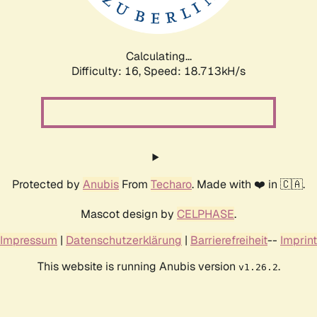
Calculating...
Difficulty: 16,
Speed: 18.713kH/s
Protected by
Anubis
From
Techaro
. Made with ❤️ in 🇨🇦.
Mascot design by
CELPHASE
.
Impressum
|
Datenschutzerklärung
|
Barrierefreiheit
--
Imprint
This website is running Anubis version
.
v1.26.2