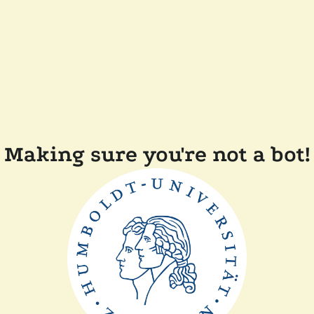
Making sure you're not a bot!