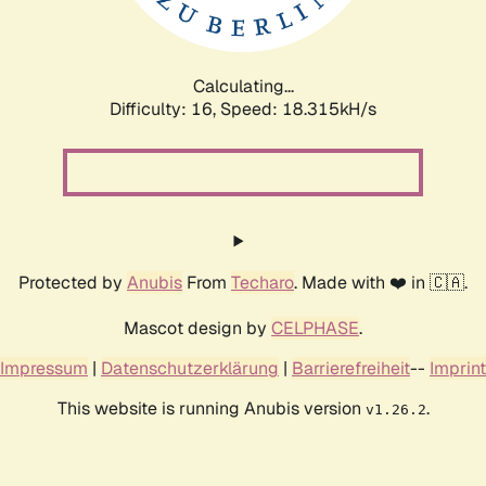
Calculating...
Difficulty: 16,
Speed: 18.315kH/s
Protected by
Anubis
From
Techaro
. Made with ❤️ in 🇨🇦.
Mascot design by
CELPHASE
.
Impressum
|
Datenschutzerklärung
|
Barrierefreiheit
--
Imprint
This website is running Anubis version
.
v1.26.2