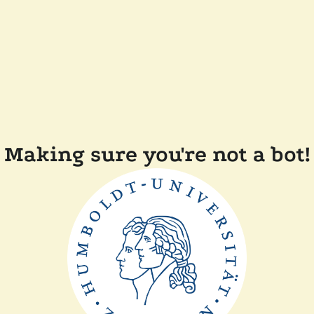
Making sure you're not a bot!