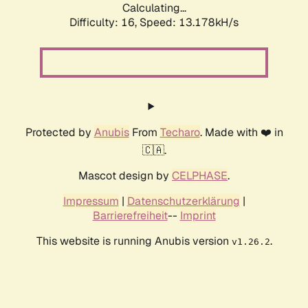
Calculating...
Difficulty: 16,
Speed: 13.178kH/s
Protected by
Anubis
From
Techaro
. Made with ❤️ in
🇨🇦.
Mascot design by
CELPHASE
.
Impressum
|
Datenschutzerklärung
|
Barrierefreiheit
--
Imprint
This website is running Anubis version
.
v1.26.2