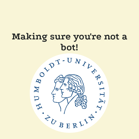
Making sure you're not a
bot!