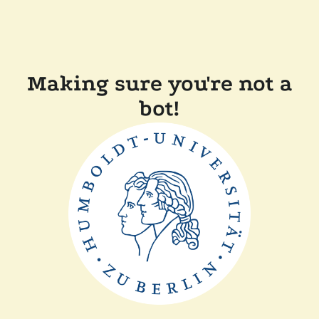
Making sure you're not a
bot!