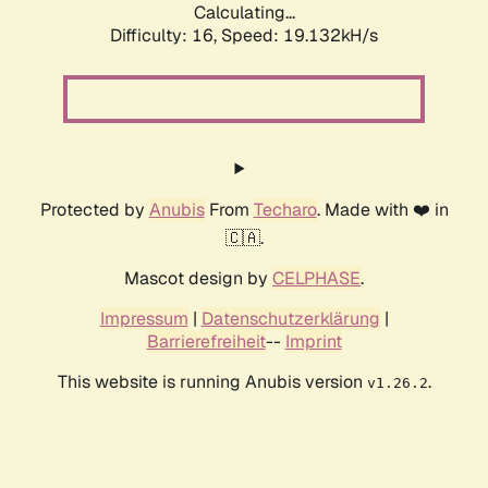
Calculating...
Difficulty: 16,
Speed: 19.132kH/s
Protected by
Anubis
From
Techaro
. Made with ❤️ in
🇨🇦.
Mascot design by
CELPHASE
.
Impressum
|
Datenschutzerklärung
|
Barrierefreiheit
--
Imprint
This website is running Anubis version
.
v1.26.2