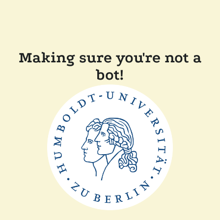
Making sure you're not a
bot!