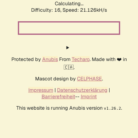
Calculating...
Difficulty: 16,
Speed: 21.126kH/s
Protected by
Anubis
From
Techaro
. Made with ❤️ in
🇨🇦.
Mascot design by
CELPHASE
.
Impressum
|
Datenschutzerklärung
|
Barrierefreiheit
--
Imprint
This website is running Anubis version
.
v1.26.2