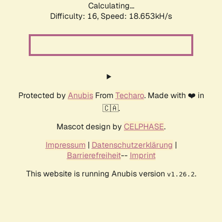
Calculating...
Difficulty: 16,
Speed: 18.653kH/s
Protected by
Anubis
From
Techaro
. Made with ❤️ in
🇨🇦.
Mascot design by
CELPHASE
.
Impressum
|
Datenschutzerklärung
|
Barrierefreiheit
--
Imprint
This website is running Anubis version
.
v1.26.2