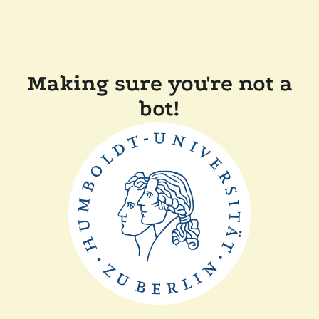
Making sure you're not a
bot!