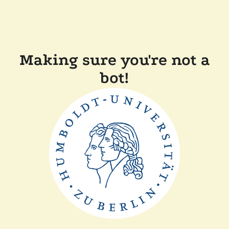
Making sure you're not a
bot!