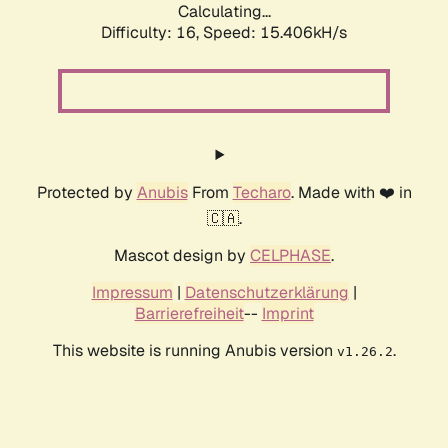
Calculating...
Difficulty: 16,
Speed: 15.406kH/s
Protected by
Anubis
From
Techaro
. Made with ❤️ in
🇨🇦.
Mascot design by
CELPHASE
.
Impressum
|
Datenschutzerklärung
|
Barrierefreiheit
--
Imprint
This website is running Anubis version
.
v1.26.2