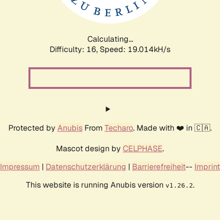
Calculating...
Difficulty: 16,
Speed: 19.014kH/s
Protected by
Anubis
From
Techaro
. Made with ❤️ in 🇨🇦.
Mascot design by
CELPHASE
.
Impressum
|
Datenschutzerklärung
|
Barrierefreiheit
--
Imprint
This website is running Anubis version
.
v1.26.2