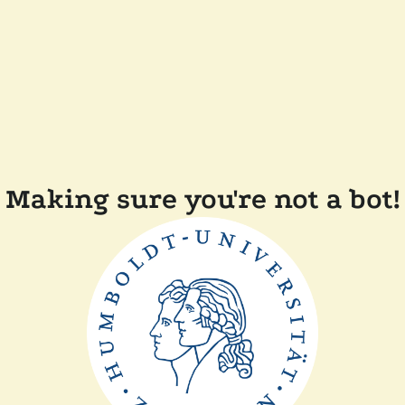
Making sure you're not a bot!