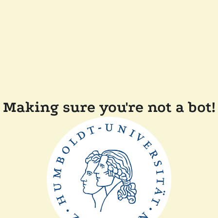
Making sure you're not a bot!