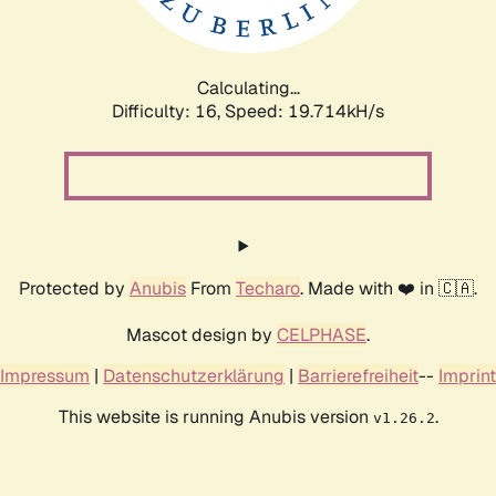
Calculating...
Difficulty: 16,
Speed: 19.714kH/s
Protected by
Anubis
From
Techaro
. Made with ❤️ in 🇨🇦.
Mascot design by
CELPHASE
.
Impressum
|
Datenschutzerklärung
|
Barrierefreiheit
--
Imprint
This website is running Anubis version
.
v1.26.2