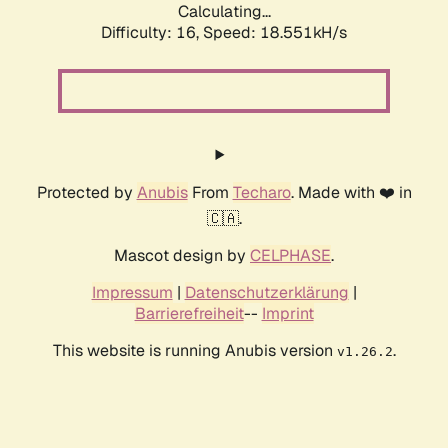
Calculating...
Difficulty: 16,
Speed: 18.551kH/s
Protected by
Anubis
From
Techaro
. Made with ❤️ in
🇨🇦.
Mascot design by
CELPHASE
.
Impressum
|
Datenschutzerklärung
|
Barrierefreiheit
--
Imprint
This website is running Anubis version
.
v1.26.2