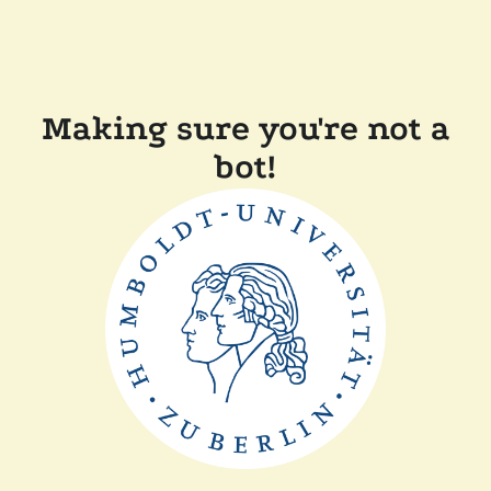
Making sure you're not a
bot!