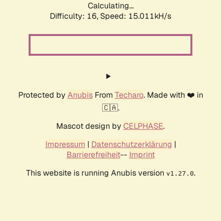
Calculating...
Difficulty: 16,
Speed: 15.011kH/s
Protected by
Anubis
From
Techaro
. Made with ❤️ in
🇨🇦.
Mascot design by
CELPHASE
.
Impressum
|
Datenschutzerklärung
|
Barrierefreiheit
--
Imprint
This website is running Anubis version
.
v1.27.0