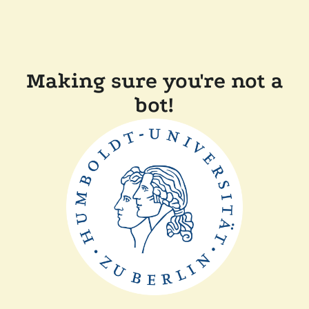
Making sure you're not a
bot!