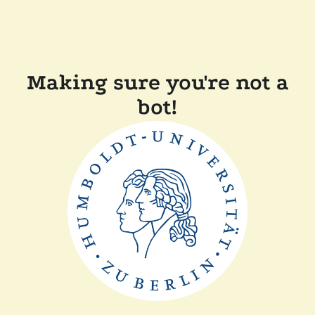
Making sure you're not a
bot!