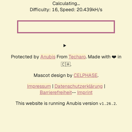
Calculating...
Difficulty: 16,
Speed: 20.439kH/s
Protected by
Anubis
From
Techaro
. Made with ❤️ in
🇨🇦.
Mascot design by
CELPHASE
.
Impressum
|
Datenschutzerklärung
|
Barrierefreiheit
--
Imprint
This website is running Anubis version
.
v1.26.2