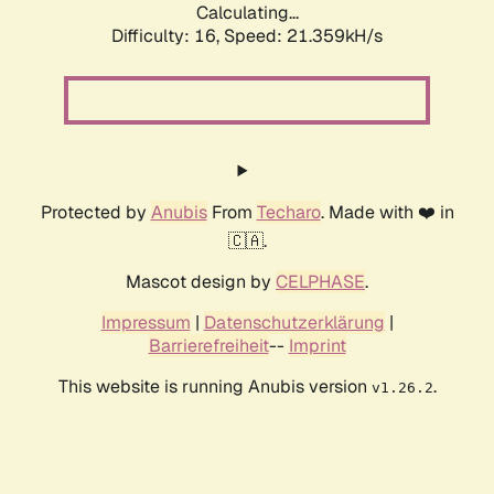
Calculating...
Difficulty: 16,
Speed: 21.359kH/s
Protected by
Anubis
From
Techaro
. Made with ❤️ in
🇨🇦.
Mascot design by
CELPHASE
.
Impressum
|
Datenschutzerklärung
|
Barrierefreiheit
--
Imprint
This website is running Anubis version
.
v1.26.2