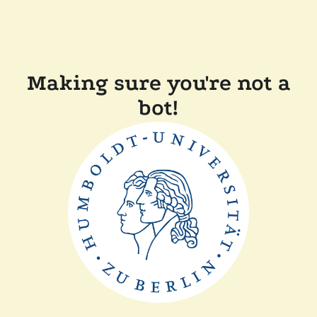
Making sure you're not a
bot!