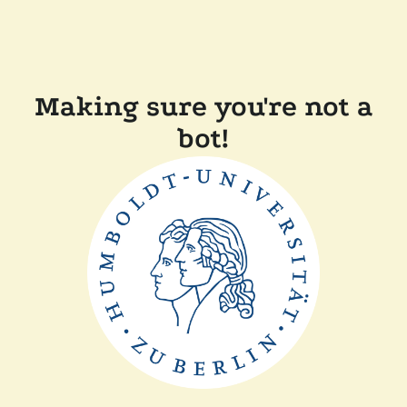
Making sure you're not a
bot!