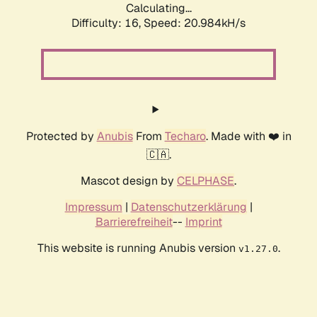
Calculating...
Difficulty: 16,
Speed: 20.984kH/s
Protected by
Anubis
From
Techaro
. Made with ❤️ in
🇨🇦.
Mascot design by
CELPHASE
.
Impressum
|
Datenschutzerklärung
|
Barrierefreiheit
--
Imprint
This website is running Anubis version
.
v1.27.0