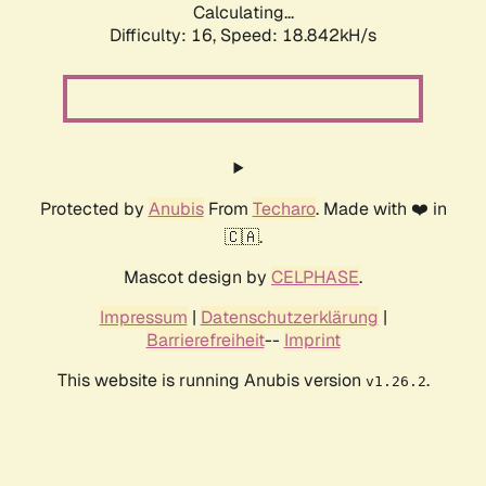
Calculating...
Difficulty: 16,
Speed: 18.842kH/s
Protected by
Anubis
From
Techaro
. Made with ❤️ in
🇨🇦.
Mascot design by
CELPHASE
.
Impressum
|
Datenschutzerklärung
|
Barrierefreiheit
--
Imprint
This website is running Anubis version
.
v1.26.2