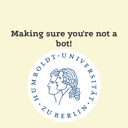
Making sure you're not a
bot!