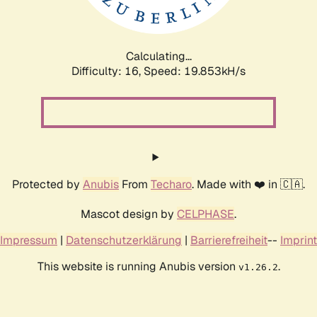
Calculating...
Difficulty: 16,
Speed: 19.853kH/s
Protected by
Anubis
From
Techaro
. Made with ❤️ in 🇨🇦.
Mascot design by
CELPHASE
.
Impressum
|
Datenschutzerklärung
|
Barrierefreiheit
--
Imprint
This website is running Anubis version
.
v1.26.2