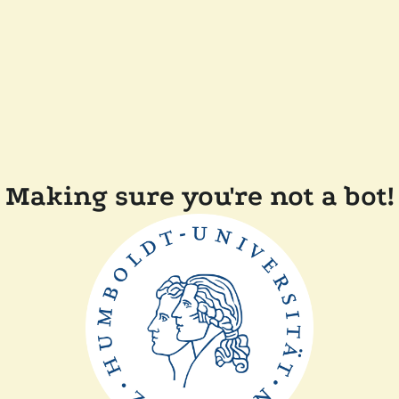
Making sure you're not a bot!