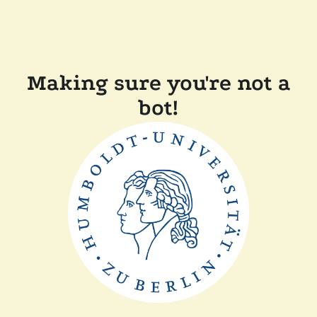
Making sure you're not a
bot!