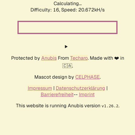
Calculating...
Difficulty: 16,
Speed: 20.672kH/s
Protected by
Anubis
From
Techaro
. Made with ❤️ in
🇨🇦.
Mascot design by
CELPHASE
.
Impressum
|
Datenschutzerklärung
|
Barrierefreiheit
--
Imprint
This website is running Anubis version
.
v1.26.2