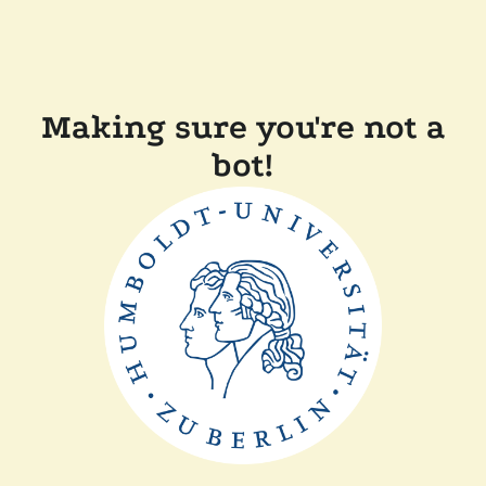
Making sure you're not a
bot!