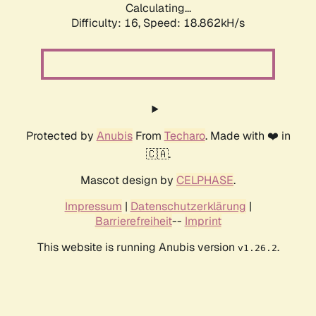
Calculating...
Difficulty: 16,
Speed: 18.862kH/s
Protected by
Anubis
From
Techaro
. Made with ❤️ in
🇨🇦.
Mascot design by
CELPHASE
.
Impressum
|
Datenschutzerklärung
|
Barrierefreiheit
--
Imprint
This website is running Anubis version
.
v1.26.2